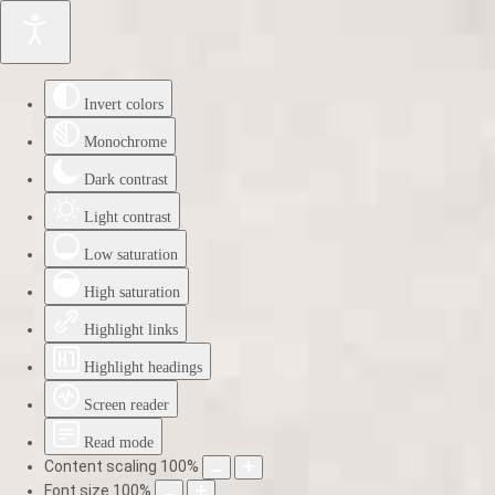
Invert colors
Monochrome
Dark contrast
Light contrast
Low saturation
High saturation
Highlight links
Highlight headings
Screen reader
Read mode
Content scaling
100
%
Font size
100
%