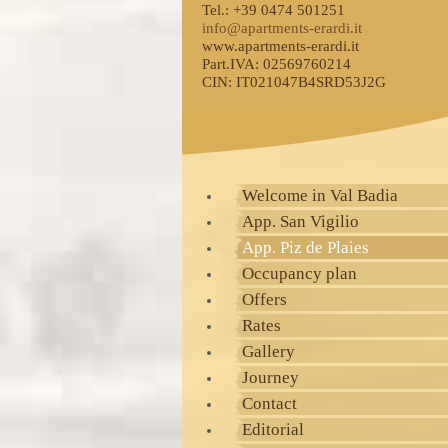
Tel.: +39 0474 501251
info@apartments-erardi.it
www.apartments-erardi.it
Part.IVA: 02569760214
CIN: IT021047B4SRD53J2G
Welcome in Val Badia
App. San Vigilio
App. Piz de Plaies
Occupancy plan
Offers
Rates
Gallery
Journey
Contact
Editorial