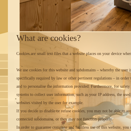
What are cookies?
Cookies are small text files that a website places on your device when
We use cookies for this website and subdomains – whereby the user is a
specifically required by law or other pertinent regulations – in order 
and to personalise the information provided. Furthermore, for safety 
systems to collect user information, such as your IP address, the us
websites visited by the user for example.
If you decide to disable or refuse cookies, you may not be able to ac
connected subdomains, or they may not function properly.
In order to guarantee complete and faultless use of this website, you