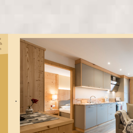
o
ch
h