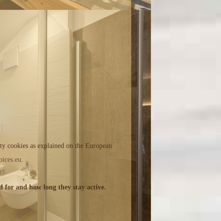
rty cookies as explained on the European
ices.eu
.
d for and how long they stay active.