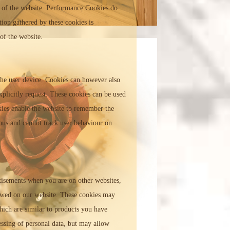
 of the website. Performance Cookies do
tion gathered by these cookies is
of the website.
 the user device. Cookies can however also
xplicitly request. These cookies can be used
okies enable the website to remember the
ous and cannot track user behaviour on
rtisements when you are on other websites,
ewed on our website. These cookies may
hich are similar to products you have
essing of personal data, but may allow