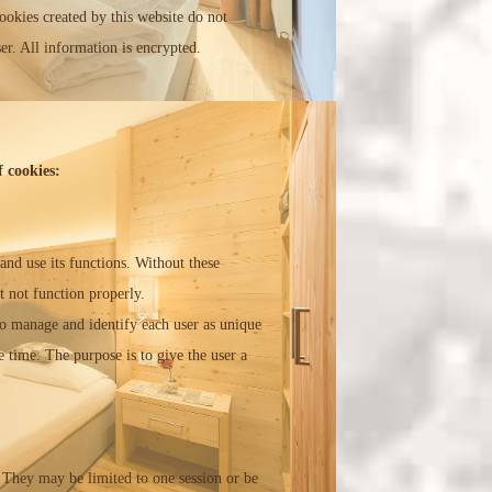
ookies created by this website do not
er. All information is encrypted.
 cookies:
and use its functions. Without these
t not function properly.
 to manage and identify each user as unique
e time. The purpose is to give the user a
 They may be limited to one session or be