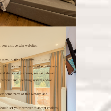
 you visit certain websites.
sked to give his consent, if this is
to facilitate the navigation of our website
and statistical purposes, we use relevant
ed browser and operating system and/or
cess some parts of this website and
 should set your browser to accept cookies.