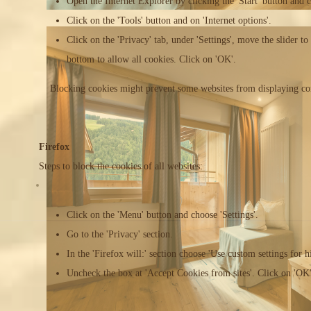
Open the Internet Explorer by clicking the 'Start' button and 
Click on the 'Tools' button and on 'Internet options'.
Click on the 'Privacy' tab, under 'Settings', move the slider to 
bottom to allow all cookies. Click on 'OK'.
Blocking cookies might prevent some websites from displaying cor
Firefox
Steps to block the cookies of all websites:
Click on the 'Menu' button and choose 'Settings'.
Go to the 'Privacy' section.
In the 'Firefox will:' section choose 'Use custom settings for hi
Uncheck the box at 'Accept Cookies from sites'. Click on 'OK'