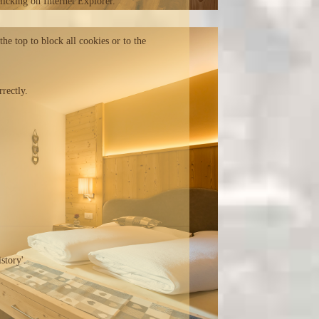
clicking on Internet Explorer.
the top to block all cookies or to the
rectly.
story'.
.