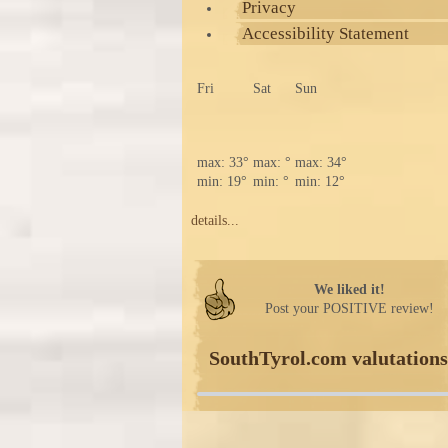
Privacy
Accessibility Statement
Fri
Sat
Sun
max: 33°
max: °
max: 34°
min: 19°
min: °
min: 12°
details...
We liked it!
Post your POSITIVE review!
SouthTyrol.com valutations