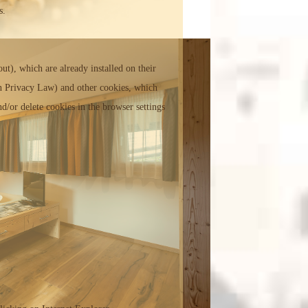
s.
ut), which are already installed on their
ian Privacy Law) and other cookies, which
d/or delete cookies in the browser settings