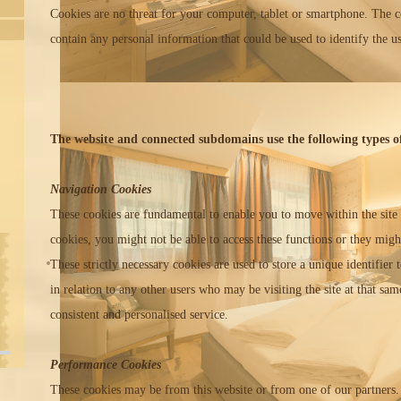
Cookies are no threat for your computer, tablet or smartphone. The c
contain any personal information that could be used to identify the us
The website and connected subdomains use the following types of
Navigation Cookies
These cookies are fundamental to enable you to move within the site 
cookies, you might not be able to access these functions or they migh
These strictly necessary cookies are used to store a unique identifier
in relation to any other users who may be visiting the site at that sam
consistent and personalised service.
Performance Cookies
These cookies may be from this website or from one of our partners.