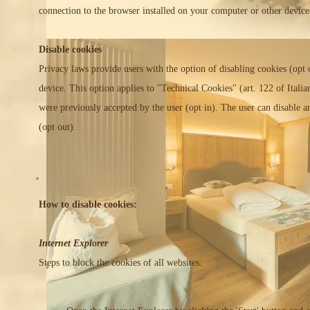
connection to the browser installed on your computer or other device
Disable cookies
Privacy laws provide users with the option of disabling cookies (opt o
device. This option applies to "Technical Cookies" (art. 122 of Ital
were previously accepted by the user (opt in). The user can disable an
(opt out).
How to disable cookies:
Internet Explorer
Steps to block the cookies of all websites: