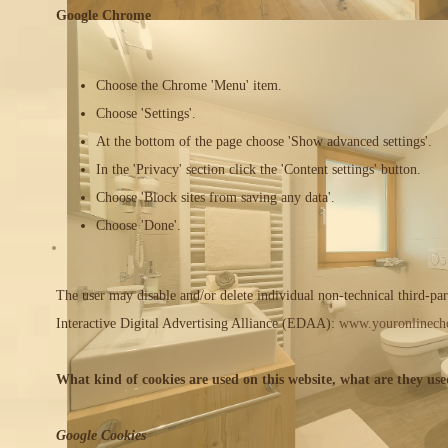
Google Chrome
Choose the Chrome 'Menu' item.
Choose 'Settings'.
At the bottom of the page choose 'Show advanced settings'.
In the 'Privacy' section click the 'Content settings' button.
Choose 'Block sites from saving any data'.
Choose 'Done'.
The user may disable and/or delete individual non-technical third-pa
Interactive Digital Advertising Alliance (EDAA):
www.youronlinecho
What kind of cookies are used on this website, what are they use
Google Cookies