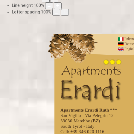
Line height
100
%
Letter spacing
100
%
Italian
Deuts
Englis
Apartments Erardi Ruth ***
San Vigilio - Via Pelegrin 12
39030 Marebbe (BZ)
South Tyrol - Italy
Cell: +39 346 020 1116