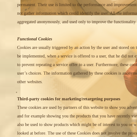
permanent. Their use is limited to the performance and improvement
not gather information which could identify the user. All the informa
aggregated anonymously, and used only to improve the functionality 
Functional Cookies
Cookies are usually triggered by an action by the user and stored on
be implemented, when a service is offered to a user, that he did not e
to prevent repeating a service offer to a user. Furthermore, these co
user’s choices. The information gathered by these cookies is anonym
other websites.
Third-party cookies for marketing/retargeting purposes
These cookies are used by partners of this website to show you adve
and for example showing you the products that you have recently vi
also be used to show products which might be of interest to you or w
looked at before. The use of these Cookies does not involve the proc