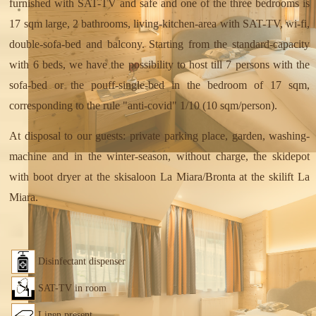
furnished with SAT-TV and safe and one of the three bedrooms is
17 sqm large, 2 bathrooms, living-kitchen-area with SAT-TV, wi-fi,
double-sofa-bed and balcony. Starting from the standard-capacity
with 6 beds, we have the possibility to host till 7 persons with the
sofa-bed or the pouff-single-bed in the bedroom of 17 sqm,
corresponding to the rule "anti-covid" 1/10 (10 sqm/person).
At disposal to our guests: private parking place, garden, washing-
machine and in the winter-season, without charge, the skidepot
with boot dryer at the skisaloon La Miara/Bronta at the skilift La
Miara.
Disinfectant dispenser
SAT-TV in room
Linen present