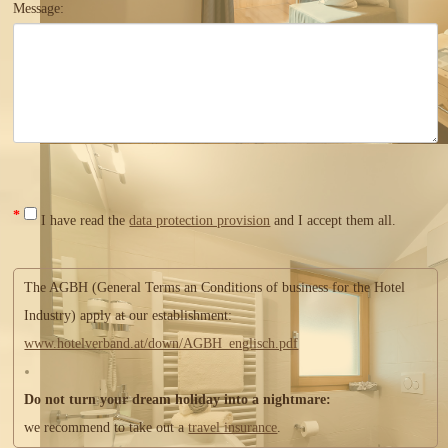
Message:
*
I have read the
data protection provision
and I accept them all.
The AGBH (General Terms an Conditions of business for the Hotel
Industry) apply at our establishment:
www.hotelverband.at/down/AGBH_englisch.pdf
Do not turn your dream holiday into a nightmare:
we recommend to take out a
travel insurance
.