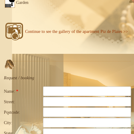
Garden
Continue to see the gallery of the apartment Piz de Plaies >>
Request / booking
Name:
*
Street:
Postcode:
City:
State: