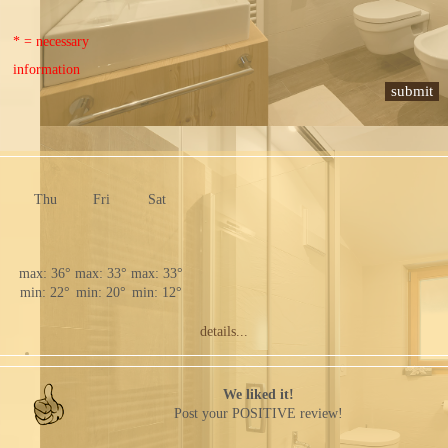
* = necessary
information
Thu
Fri
Sat
max: 36°
max: 33°
max: 33°
min: 22°
min: 20°
min: 12°
details...
We liked it!
Post your POSITIVE review!