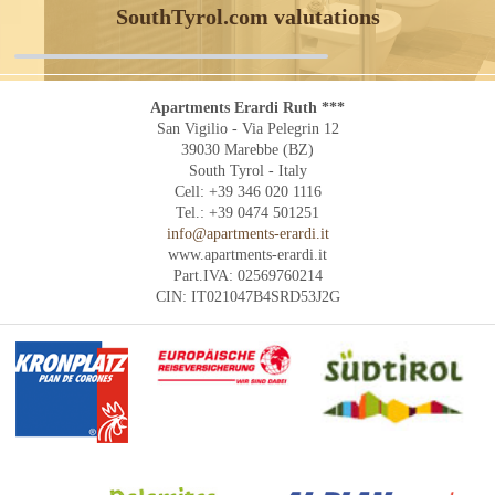
SouthTyrol.com valutations
Apartments Erardi Ruth ***
San Vigilio - Via Pelegrin 12
39030 Marebbe (BZ)
South Tyrol - Italy
Cell: +39 346 020 1116
Tel.: +39 0474 501251
info@apartments-erardi.it
www.apartments-erardi.it
Part.IVA: 02569760214
CIN: IT021047B4SRD53J2G