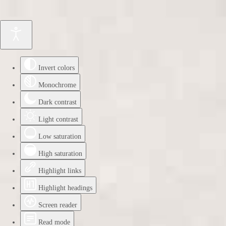
Invert colors
Monochrome
Dark contrast
Light contrast
Low saturation
High saturation
Highlight links
Highlight headings
Screen reader
Read mode