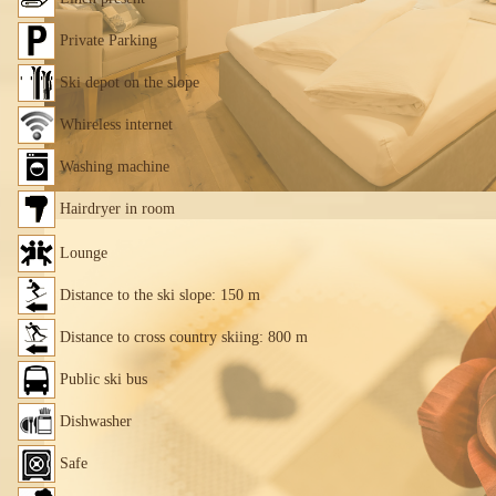
Private Parking
Ski depot on the slope
Whireless internet
Washing machine
Hairdryer in room
Lounge
Distance to the ski slope: 150 m
Distance to cross country skiing: 800 m
Public ski bus
Dishwasher
Safe