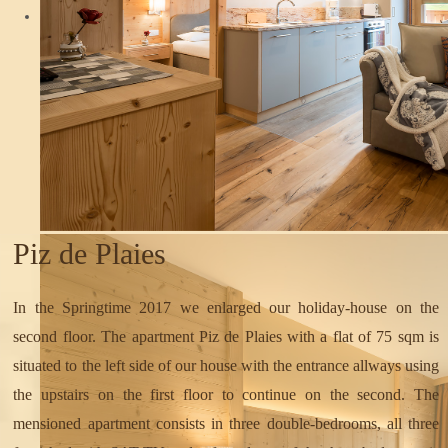
Piz de Plaies
In the Springtime 2017 we enlarged our holiday-house on the
second floor. The apartment Piz de Plaies with a flat of 75 sqm is
situated to the left side of our house with the entrance allways using
the upstairs on the first floor to continue on the second. The
mensioned apartment consists in three double-bedrooms, all three