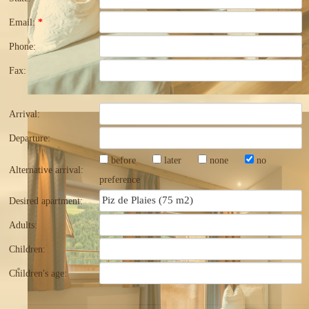
Email:
*
Phone:
Fax:
Arrival:
Departure:
before
later
none
no
Alternative arrival:
preference
Desired apartment:
Adults:
Children:
Children's age: