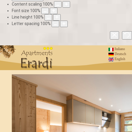
Content scaling
100
%
Font size
100
%
Line height
100
%
Letter spacing
100
%
Italiano
Deutsch
English